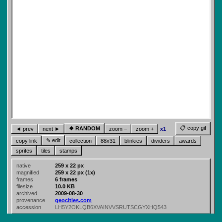
📋 copy gif
❖ RANDOM
◄ prev
next ►
zoom −
zoom +
x1
✎ edit
copy link
collection
88x31
blinkies
dividers
awards
sprites
tiles
stamps
native
259 x 22 px
magnified
259 x 22 px (1x)
frames
6 frames
filesize
10.0 KB
archived
2009-08-30
provenance
geocities.com
accession
LH5Y2OKLQB6XVAINVVSRUTSCGYXHQ543