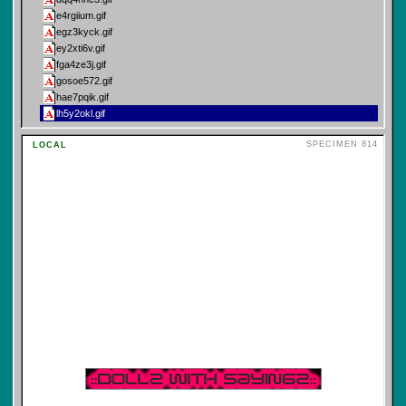
e4rgiium.gif
egz3kyck.gif
ey2xti6v.gif
fga4ze3j.gif
gosoe572.gif
hae7pqik.gif
lh5y2okl.gif
macqmcep.gif
SPECIMEN 814
LOCAL
mv6nzxru.gif
tarot\
16
techno\
16
terminal\
16
trippy\
16
ufo\
16
vampire\
16
vaporwave\
16
vinyl\
16
welcome\
16
wizard\
16
y2k\
16
zombie\
16